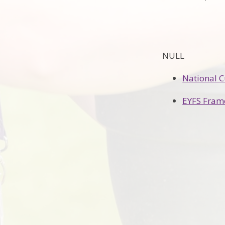
NULL
National 
EYFS Fram