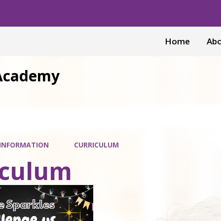
Home
Abo
 Academy
 INFORMATION
CURRICULUM
iculum