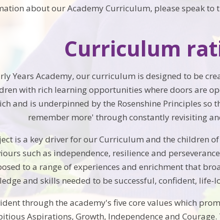
rmation about our Academy Curriculum, please speak to t
Curriculum rat
Early Years Academy, our curriculum is designed to be cre
ldren with rich learning opportunities where doors are o
ch and is underpinned by the Rosenshine Principles so t
remember more' through constantly revisiting and 
ct is a key driver for our Curriculum and the children of
iours such as independence, resilience and perseverance.
posed to a range of experiences and enrichment that br
edge and skills needed to be successful, confident, life-lo
vident through the academy's five core values which promo
tious Aspirations, Growth, Independence and Courage.