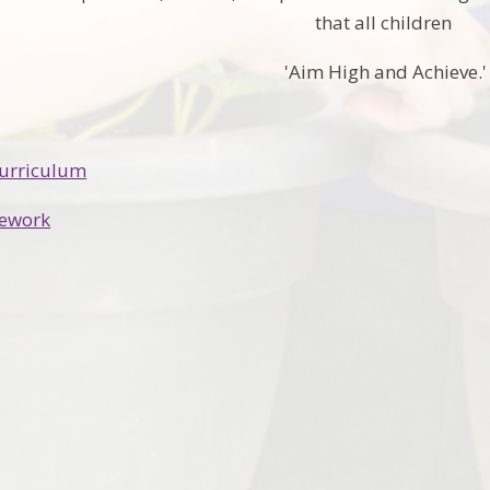
that all children
'Aim High and Achieve.'
Curriculum
ework