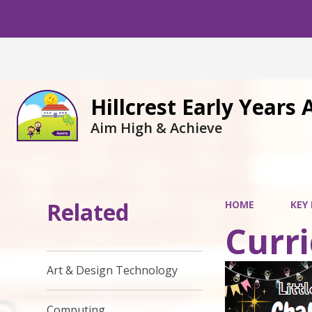
Hillcrest Early Years
Aim High & Achieve
Related
HOME
KEY
Curr
Art & Design Technology
Computing