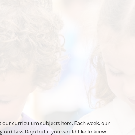
t our curriculum subjects here. Each week, our
g on Class Dojo but if you would like to know