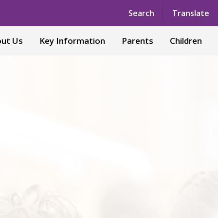
Powered by
Translate
Search
Translate
ut Us
Key Information
Parents
Children