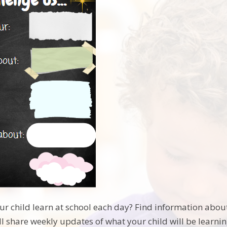
r child learn at school each day? Find information abou
l share weekly updates of what your child will be learnin