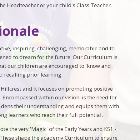
he Headteacher or your child's Class Teacher.
ionale
ative, inspiring, challenging, memorable and to
pened to dream for the future. Our Curriculum is
hat our children are encouraged to 'know and
recalling prior learning.
 Hillcrest and it focuses on promoting positive
 Encompassed within our vision, is the need for
oadens their understanding and equips them with
ng learners who reach their full potential.
te the very 'Magic' of the Early Years and KS1 -
 These shape the academy Curriculum to ensure