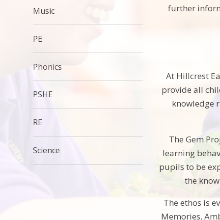
further info
Music
PE
Phonics
At Hillcrest 
provide all chi
PSHE
knowledge ri
RE
The Gem Proje
Science
learning behav
pupils to be ex
the knowl
The ethos is e
Memories, Ambi