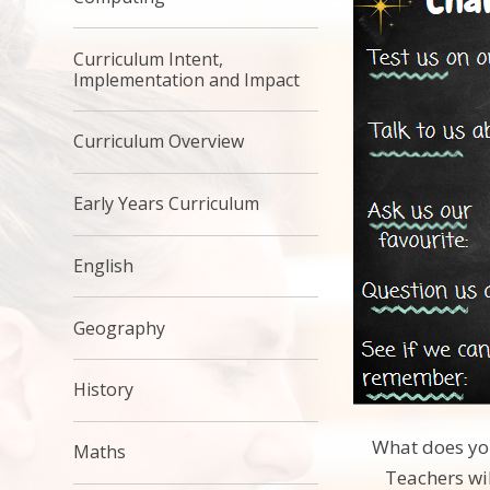
Curriculum Intent,
Implementation and Impact
Curriculum Overview
Early Years Curriculum
English
Geography
History
What does you
Maths
Teachers wil