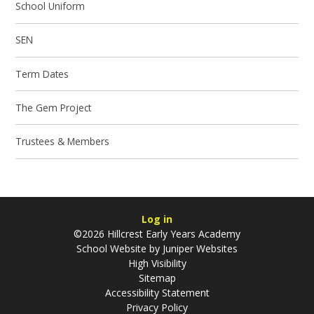
School Uniform
SEN
Term Dates
The Gem Project
Trustees & Members
Log in
©2026 Hillcrest Early Years Academy
School Website by
Juniper Websites
High Visibility
Sitemap
Accessibility Statement
Privacy Policy