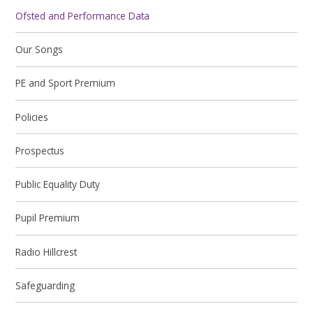
Ofsted and Performance Data
Our Songs
PE and Sport Premium
Policies
Prospectus
Public Equality Duty
Pupil Premium
Radio Hillcrest
Safeguarding