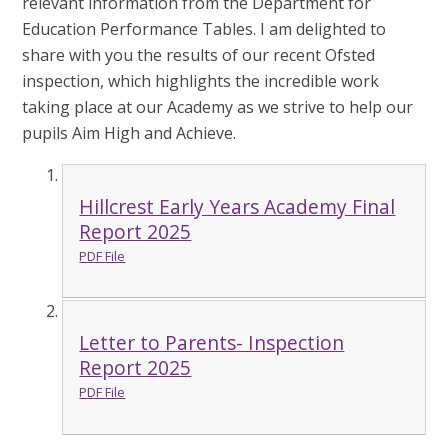
relevant information from the Department for
Education Performance Tables.
I am delighted to
share with you the results of our recent Ofsted
inspection, which highlights the incredible work
taking place at our Academy as we strive to help our
pupils Aim High and Achieve.
Hillcrest Early Years Academy Final
Report 2025
PDF File
Letter to Parents- Inspection
Report 2025
PDF File