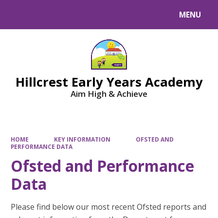
MENU
Powered by
Translate
Hillcrest Early Years Academy
Aim High & Achieve
HOME
KEY INFORMATION
OFSTED AND
PERFORMANCE DATA
Ofsted and Performance
Data
Please find below our most recent Ofsted reports and