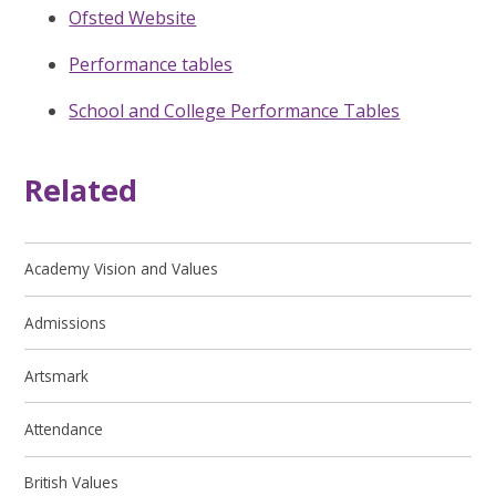
Ofsted Website
Performance tables
School and College Performance Tables
Related
Academy Vision and Values
Admissions
Artsmark
Attendance
British Values