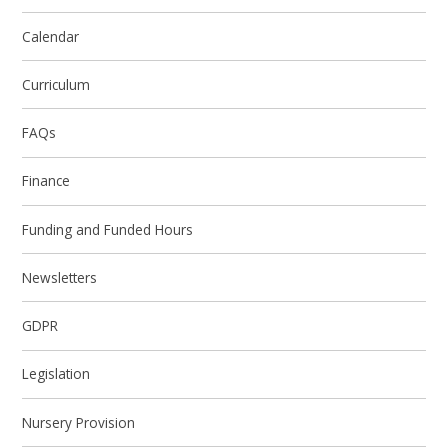
Calendar
Curriculum
FAQs
Finance
Funding and Funded Hours
Newsletters
GDPR
Legislation
Nursery Provision