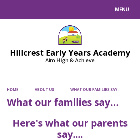
MENU
Powered by
Translate
Hillcrest Early Years Academy
Aim High & Achieve
HOME
ABOUT US
WHAT OUR FAMILIES SAY...
What our families say...
Here's what our parents
say....