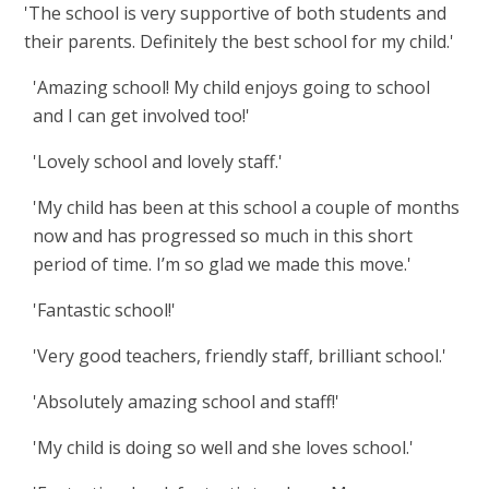
'The school is very supportive of both students and
their parents. Definitely the best school for my child.'
'Amazing school! My child enjoys going to school
and I can get involved too!'
'Lovely school and lovely staff.'
'
My child has been at this school a couple of months
now and has progressed so much in this short
period of time. I’m so glad we made this move.'
'Fantastic school!'
'Very good teachers, friendly staff, brilliant school.'
'Absolutely amazing school and staff!'
'My child is doing so well and she loves school.'