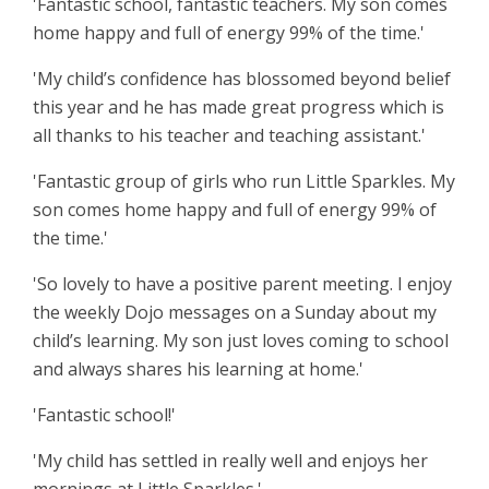
'Fantastic school, fantastic teachers. My son comes
home happy and full of energy 99% of the time.'
'My child’s confidence has blossomed beyond belief
this year and he has made great progress which is
all thanks to his teacher and teaching assistant.'
'Fantastic group of girls who run Little Sparkles. My
son comes home happy and full of energy 99% of
the time.'
'
So lovely to have a positive parent meeting. I enjoy
the weekly Dojo messages on a Sunday about my
child’s learning. My son just loves coming to school
and always shares his learning at home.'
'Fantastic school!'
'
My child has settled in really well and enjoys her