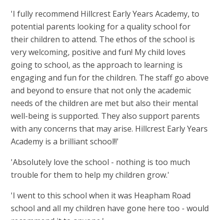
'
I fully recommend Hillcrest Early Years Academy, to
potential parents looking for a quality school for
their children to attend. The ethos of the school is
very welcoming, positive and fun! My child loves
going to school, as the approach to learning is
engaging and fun for the children. The staff go above
and beyond to ensure that not only the academic
needs of the children are met but also their mental
well-being is supported. They also support parents
with any concerns that may arise. Hillcrest Early Years
Academy is a brilliant school!!'
'Absolutely love the school - nothing is too much
trouble for them to help my children grow.'
'I went to this school when it was Heapham Road
school and all my children have gone here too - would