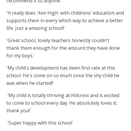
recommend it to anyone.'
'It really does 'Aim High' with childrens' education and
supports them in every which way to achieve a better
life. Just a amazing school!'
'Great school, lovely teachers honestly couldn't
thank them enough for the amount they have done
for my boys.'
'My child's development has been first rate at this
school. He's come on so much since the shy child he
was when he started!'
‘My child is totally thriving at Hillcrest and is excited
to come to school every day. He absolutely loves it;
thank you!'
‘Super happy with this school’