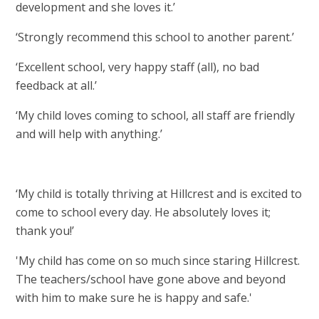
development and she loves it.’
‘Strongly recommend this school to another parent.’
‘Excellent school, very happy staff (all), no bad
feedback at all.’
‘My child loves coming to school, all staff are friendly
and will help with anything.’
‘My child is totally thriving at Hillcrest and is excited to
come to school every day. He absolutely loves it;
thank you!’
'
My child has come on so much since staring Hillcrest.
The teachers/school have gone above and beyond
with him to make sure he is happy and safe.'