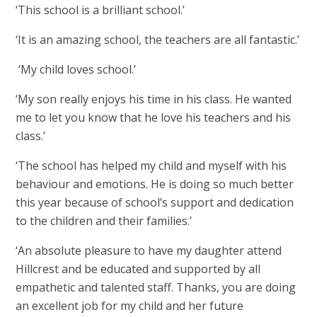
‘This school is a brilliant school.’
‘It is an amazing school, the teachers are all fantastic.’
‘My child loves school.’
‘My son really enjoys his time in his class. He wanted
me to let you know that he love his teachers and his
class.’
‘The school has helped my child and myself with his
behaviour and emotions. He is doing so much better
this year because of school’s support and dedication
to the children and their families.’
‘An absolute pleasure to have my daughter attend
Hillcrest and be educated and supported by all
empathetic and talented staff. Thanks, you are doing
an excellent job for my child and her future