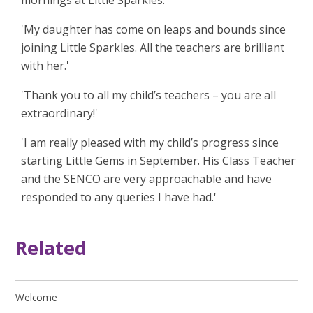
mornings at Little Sparkles.'
'My daughter has come on leaps and bounds since
joining Little Sparkles. All the teachers are brilliant
with her.'
'Thank you to all my child’s teachers – you are all
extraordinary!'
'I am really pleased with my child’s progress since
starting Little Gems in September. His Class Teacher
and the SENCO are very approachable and have
responded to any queries I have had.'
Related
Welcome