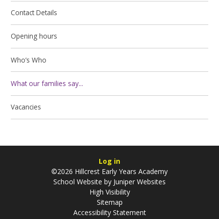
Contact Details
Opening hours
Who’s Who
What our families say...
Vacancies
Log in
©2026 Hillcrest Early Years Academy
School Website by
Juniper Websites
High Visibility
Sitemap
Accessibility Statement