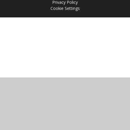
Privacy Policy
Cookie Settings
Cookie Policy
This site uses cookies to store information on your computer.
Click
here for more information
Accept All
Manage Cookies
Deny All