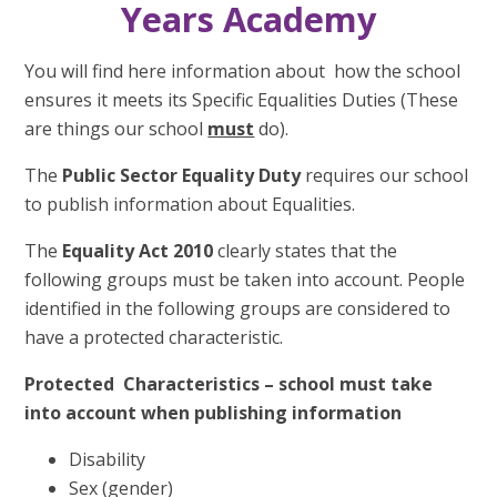
Years Academy
You will find here information about how the school
ensures it meets its Specific Equalities Duties (These
are things our school
must
do).
The
Public Sector Equality Duty
requires our school
to publish information about Equalities.
The
Equality Act
2010
clearly states that the
following groups must be taken into account. People
identified in the following groups are considered to
have a protected characteristic.
Protected Characteristics – school must take
into account when publishing information
Disability
Sex (gender)