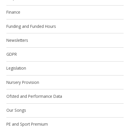
Finance
Funding and Funded Hours
Newsletters
GDPR
Legislation
Nursery Provision
Ofsted and Performance Data
Our Songs
PE and Sport Premium