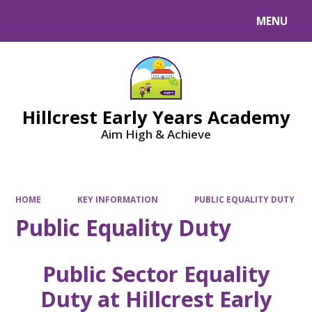
MENU
Powered by
Translate
Hillcrest Early Years Academy
Aim High & Achieve
HOME
KEY INFORMATION
PUBLIC EQUALITY DUTY
Public Equality Duty
Public Sector Equality
Duty at Hillcrest Early