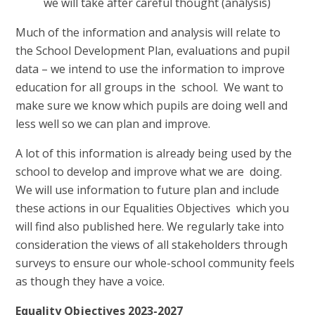
we will take after careful thought (analysis)
Much of the information and analysis will relate to
the School Development Plan, evaluations and pupil
data – we intend to use the information to improve
education for all groups in the school. We want to
make sure we know which pupils are doing well and
less well so we can plan and improve.
A lot of this information is already being used by the
school to develop and improve what we are doing.
We will use information to future plan and include
these actions in our Equalities Objectives which you
will find also published here. We regularly take into
consideration the views of all stakeholders through
surveys to ensure our whole-school community feels
as though they have a voice.
Equality Objectives 2023-2027