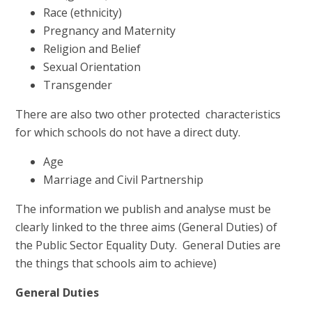
Race (ethnicity)
Pregnancy and Maternity
Religion and Belief
Sexual Orientation
Transgender
There are also two other protected characteristics
for which schools do not have a direct duty.
Age
Marriage and Civil Partnership
The information we publish and analyse must be
clearly linked to the three aims (General Duties) of
the Public Sector Equality Duty. General Duties are
the things that schools aim to achieve)
General Duties