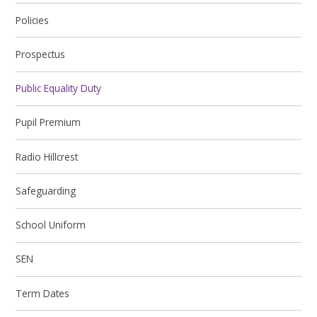
Policies
Prospectus
Public Equality Duty
Pupil Premium
Radio Hillcrest
Safeguarding
School Uniform
SEN
Term Dates