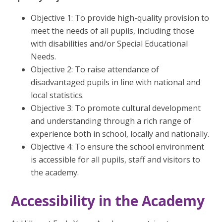
Objective 1: To provide high-quality provision to
meet the needs of all pupils, including those
with disabilities and/or Special Educational
Needs.
Objective 2: To raise attendance of
disadvantaged pupils in line with national and
local statistics.
Objective 3: To promote cultural development
and understanding through a rich range of
experience both in school, locally and nationally.
Objective 4: To ensure the school environment
is accessible for all pupils, staff and visitors to
the academy.
Accessibility in the Academy