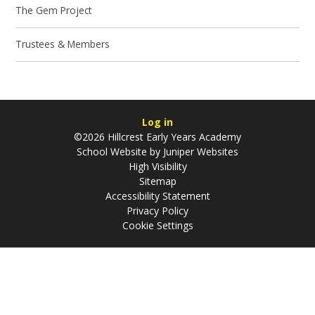
The Gem Project
Trustees & Members
Log in
©2026 Hillcrest Early Years Academy
School Website by
Juniper Websites
High Visibility
Sitemap
Accessibility Statement
Privacy Policy
Cookie Settings