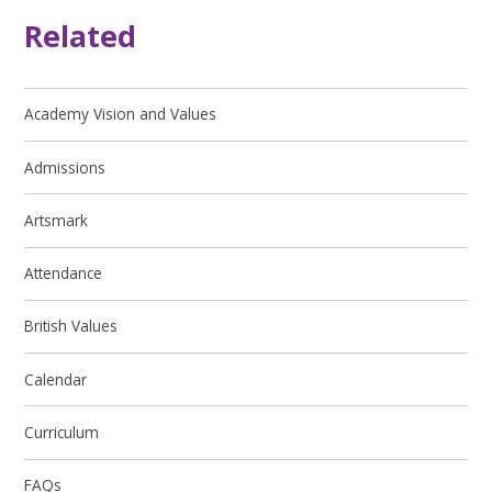
Related
Academy Vision and Values
Admissions
Artsmark
Attendance
British Values
Calendar
Curriculum
FAQs