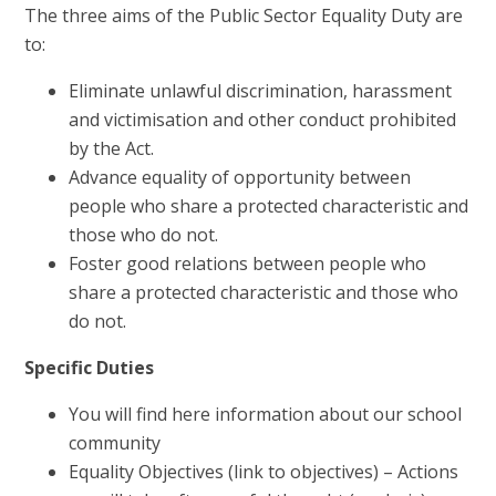
The three aims of the Public Sector Equality Duty are
to:
Eliminate unlawful discrimination, harassment
and victimisation and other conduct prohibited
by the Act.
Advance equality of opportunity between
people who share a protected characteristic and
those who do not.
Foster good relations between people who
share a protected characteristic and those who
do not.
Specific Duties
You will find here information about our school
community
Equality Objectives (link to objectives) – Actions