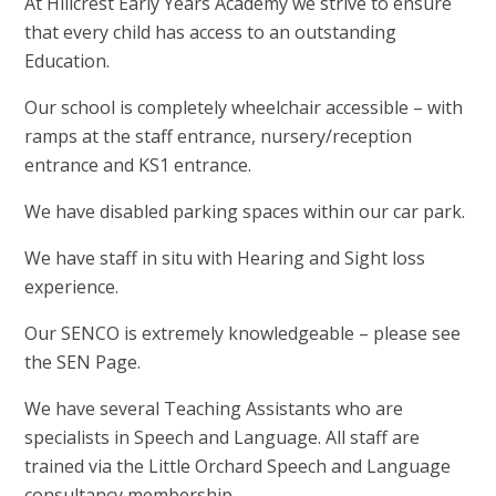
At Hillcrest Early Years Academy we strive to ensure
that every child has access to an outstanding
Education.
Our school is completely wheelchair accessible – with
ramps at the staff entrance, nursery/reception
entrance and KS1 entrance.
We have disabled parking spaces within our car park.
We have staff in situ with Hearing and Sight loss
experience.
Our SENCO is extremely knowledgeable – please see
the SEN Page.
We have several Teaching Assistants who are
specialists in Speech and Language. All staff are
trained via the Little Orchard Speech and Language
consultancy membership.