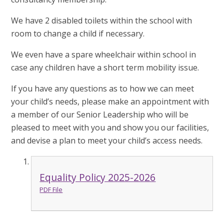
We have 2 disabled toilets within the school with
room to change a child if necessary.
We even have a spare wheelchair within school in
case any children have a short term mobility issue.
If you have any questions as to how we can meet
your child’s needs, please make an appointment with
a member of our Senior Leadership who will be
pleased to meet with you and show you our facilities,
and devise a plan to meet your child’s access needs.
Equality Policy 2025-2026
PDF File