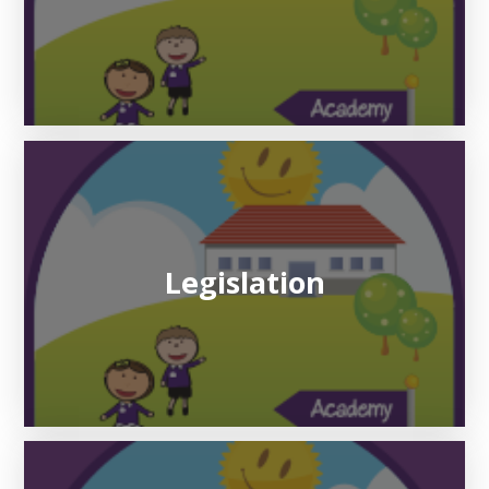
Legislation