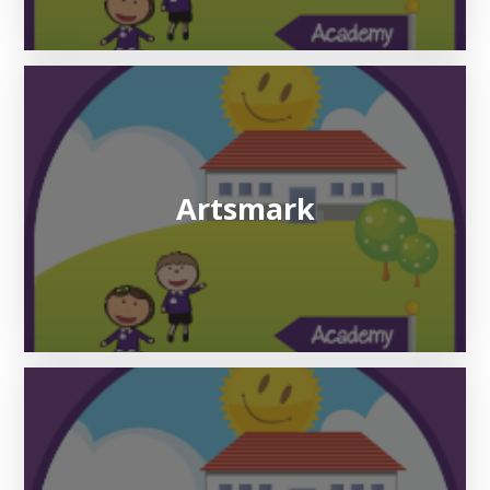
Artsmark