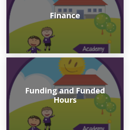
Finance
Funding and Funded
Hours