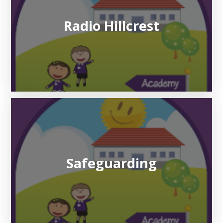
Radio Hillcrest
Safeguarding