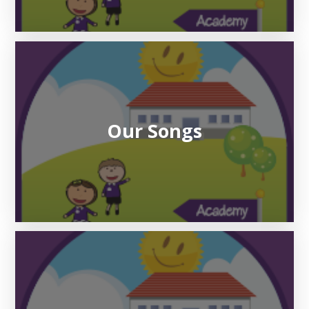
Our Songs