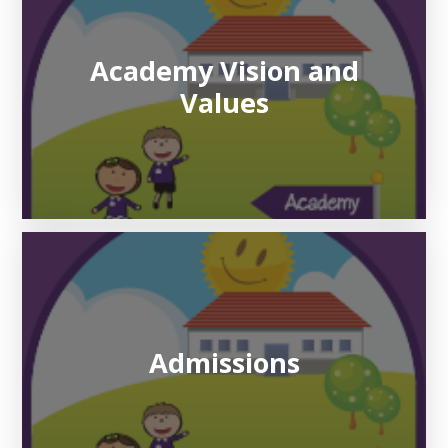
Academy Vision and
Values
Admissions