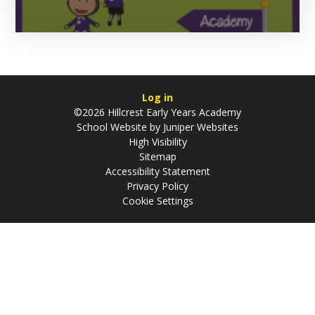
Log in
©2026 Hillcrest Early Years Academy
School Website by
Juniper Websites
High Visibility
Sitemap
Accessibility Statement
Privacy Policy
Cookie Settings