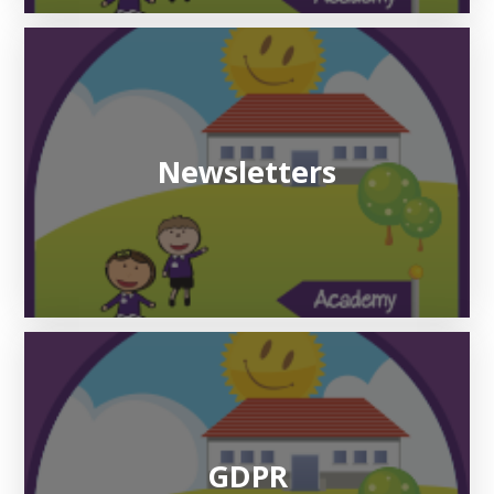
Newsletters
GDPR