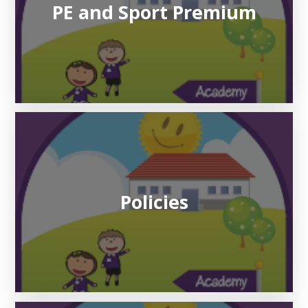
PE and Sport Premium
Policies