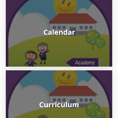
Calendar
Curriculum