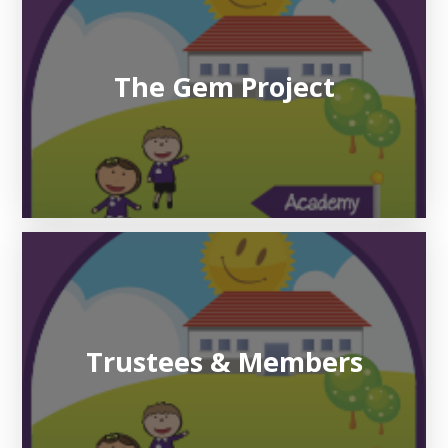
The Gem Project
Trustees & Members