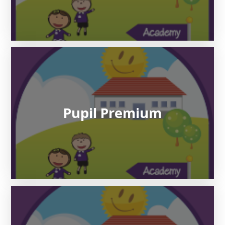
Pupil Premium