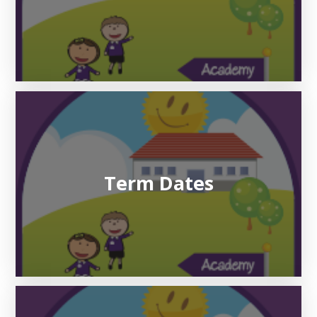
Term Dates