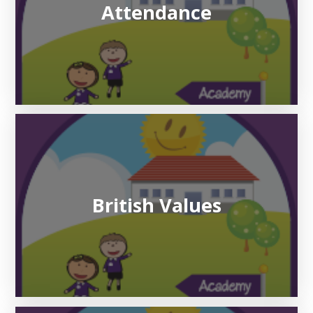
Attendance
British Values