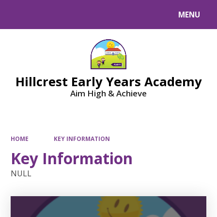
MENU
Powered by
Translate
Hillcrest Early Years Academy
Aim High & Achieve
HOME
KEY INFORMATION
Key Information
NULL