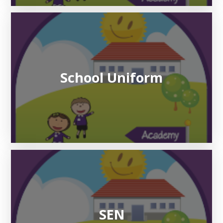
School Uniform
SEN