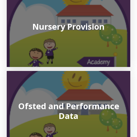
Nursery Provision
Ofsted and Performance
Data