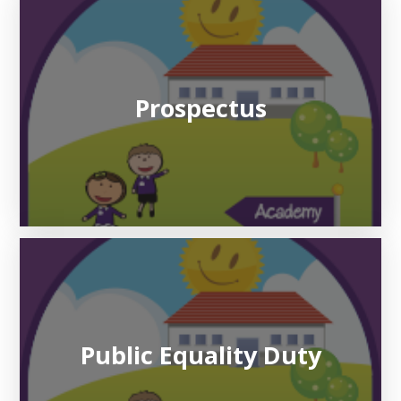
Prospectus
Public Equality Duty