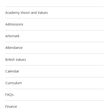
Academy Vision and Values
Admissions
Artsmark
Attendance
British Values
Calendar
Curriculum
FAQs
Finance