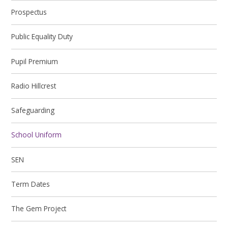
Prospectus
Public Equality Duty
Pupil Premium
Radio Hillcrest
Safeguarding
School Uniform
SEN
Term Dates
The Gem Project