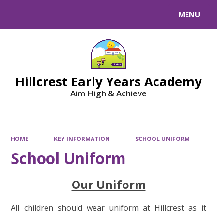
MENU
Powered by
Translate
Hillcrest Early Years Academy
Aim High & Achieve
HOME
KEY INFORMATION
SCHOOL UNIFORM
School Uniform
Our Uniform
All children should wear uniform at Hillcrest as it