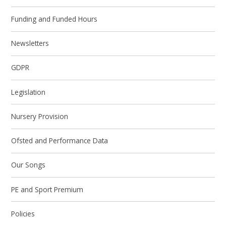
Funding and Funded Hours
Newsletters
GDPR
Legislation
Nursery Provision
Ofsted and Performance Data
Our Songs
PE and Sport Premium
Policies