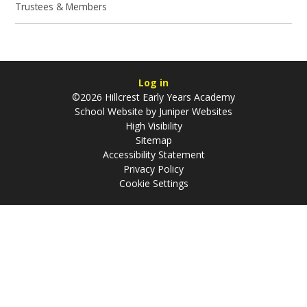
Trustees & Members
Log in
©2026 Hillcrest Early Years Academy
School Website by
Juniper Websites
High Visibility
Sitemap
Accessibility Statement
Privacy Policy
Cookie Settings