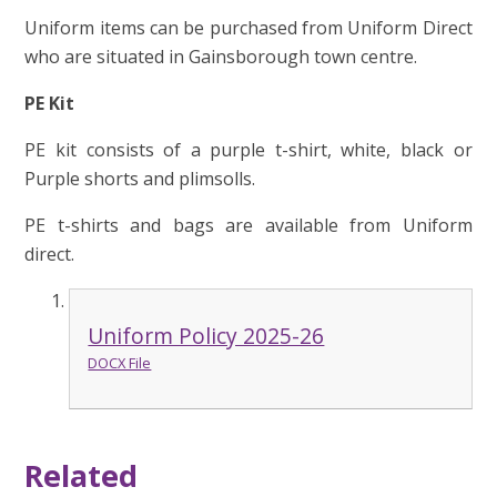
Uniform items can be purchased from Uniform Direct
who are situated in Gainsborough town centre.
PE Kit
PE kit consists of a purple t-shirt, white, black or
Purple shorts and plimsolls.
PE t-shirts and bags are available from Uniform
direct.
Uniform Policy 2025-26
DOCX File
Related