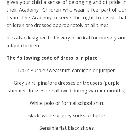
gives your child a sense of belonging and of pride in
their Academy. Children who wear it feel part of our
team. The Academy reserve the right to insist that
children are dressed appropriately at all times.
It is also designed to be very practical for nursery and
infant children.
The following code of dress is in place
: -
Dark Purple sweatshirt, cardigan or jumper
Grey skirt, pinafore dresses or trousers (purple
summer dresses are allowed during warmer months)
White polo or formal school shirt
Black, white or grey socks or tights
Sensible flat black shoes