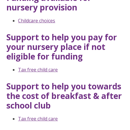
nursery provision
Childcare choices
Support to help you pay for
your nursery place if not
eligible for funding
Tax free child care
Support to help you towards
the cost of breakfast & after
school club
Tax free child care