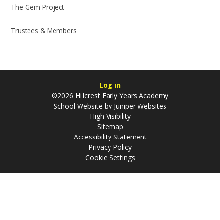
The Gem Project
Trustees & Members
Log in
©2026 Hillcrest Early Years Academy
School Website by
Juniper Websites
High Visibility
Sitemap
Accessibility Statement
Privacy Policy
Cookie Settings