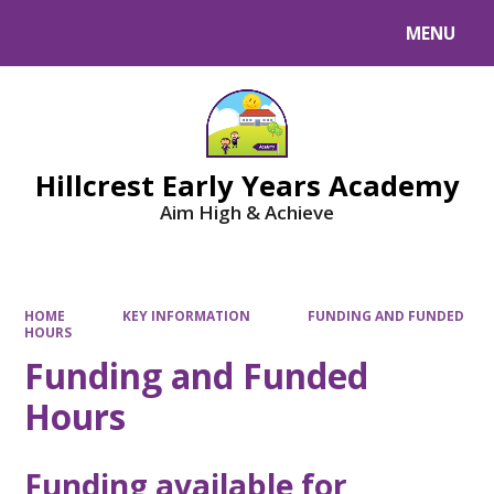
MENU
Powered by
Translate
Hillcrest Early Years Academy
Aim High & Achieve
HOME
KEY INFORMATION
FUNDING AND FUNDED
HOURS
Funding and Funded
Hours
Funding available for