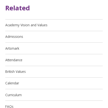
Related
Academy Vision and Values
Admissions
Artsmark
Attendance
British Values
Calendar
Curriculum
FAQs