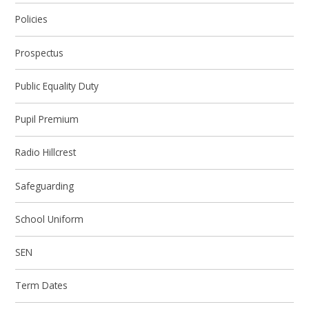
Policies
Prospectus
Public Equality Duty
Pupil Premium
Radio Hillcrest
Safeguarding
School Uniform
SEN
Term Dates