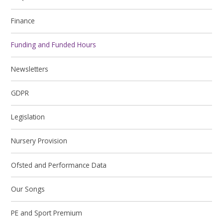
Finance
Funding and Funded Hours
Newsletters
GDPR
Legislation
Nursery Provision
Ofsted and Performance Data
Our Songs
PE and Sport Premium